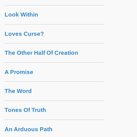
Look Within
Loves Curse?
The Other Half Of Creation
A Promise
The Word
Tones Of Truth
An Arduous Path