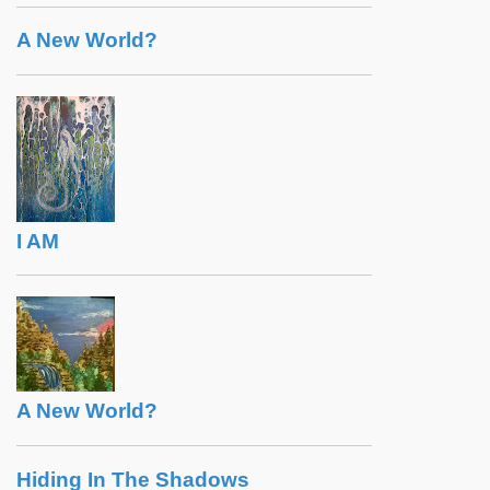
A New World?
I AM
A New World?
Hiding In The Shadows