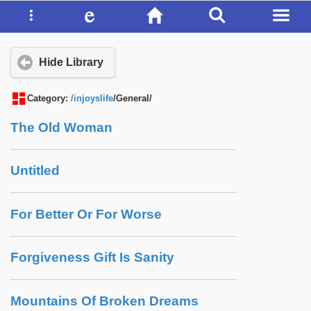
Hide Library
Category:
/injoyslife
/General/
The Old Woman
Untitled
For Better Or For Worse
Forgiveness Gift Is Sanity
Mountains Of Broken Dreams