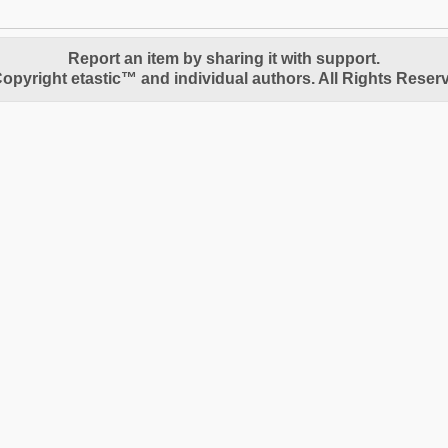
Report an item by sharing it with support.
opyright etastic™ and individual authors. All Rights Reser