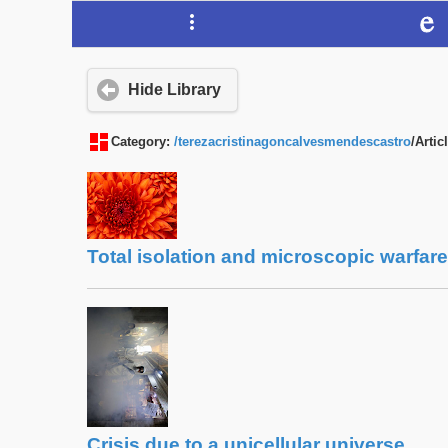
Hide Library
Category:
/terezacristinagoncalvesmendescastro
/Artic
Total isolation and microscopic warfare
Crisis due to a unicellular universe