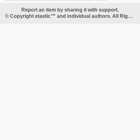
Report an item by sharing it with support.
© Copyright etastic™ and individual authors. All Rights Reserved.