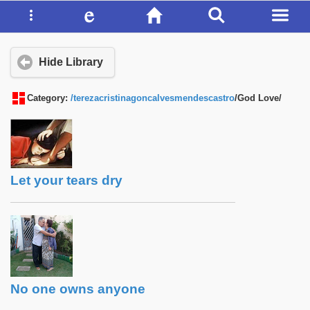
Hide Library
Category:
/terezacristinagoncalvesmendescastro
/God Love/
Let your tears dry
No one owns anyone