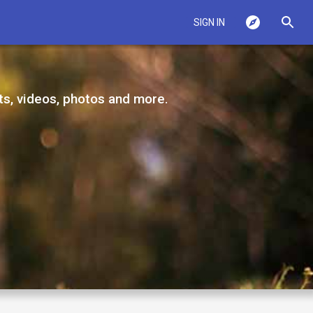
SIGN IN
ts, videos, photos and more.