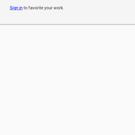
Sign in
to favorite your work.