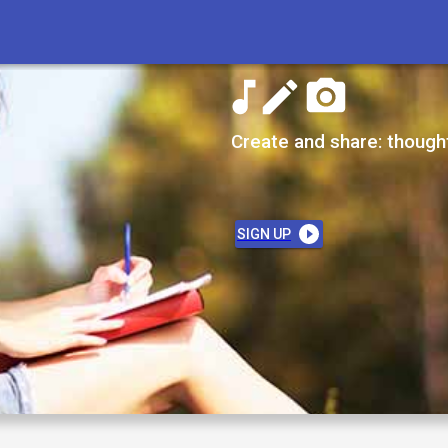
Create and share: though
SIGN UP