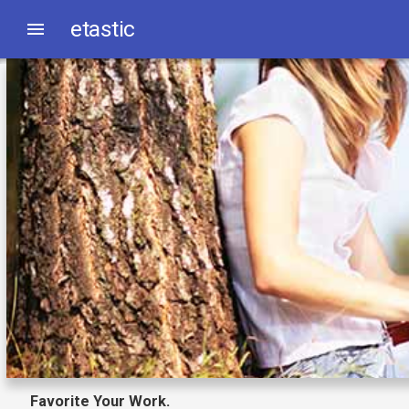
etastic
Favorite Your Work.