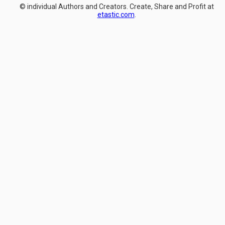
© individual Authors and Creators. Create, Share and Profit at
etastic.com
.