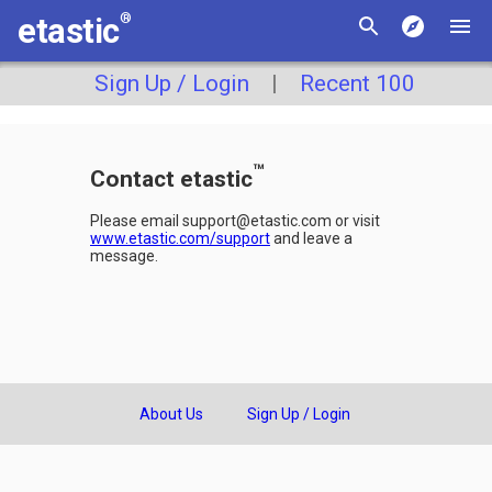
®
etastic
Sign Up / Login
|
Recent 100
™
Contact etastic
Please email support@etastic.com or visit
www.etastic.com/support
and leave a
message.
About Us
Sign Up / Login