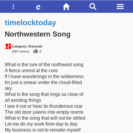
timelocktoday
Northwestern Song
Category:
/General/
(267 views)
0
What is the lure of the northwest song
A fierce unrest at the core
If I have wanderings in the wilderness
Im just a smear under the cloud-filled
sky
What is the song that rings so clear of
all existing things
I see it not or hear its thunderous roar
The old door yawns into empty rooms
What in the song that will not be stilled
Let me do my work from day to day
My business is not to remake myself