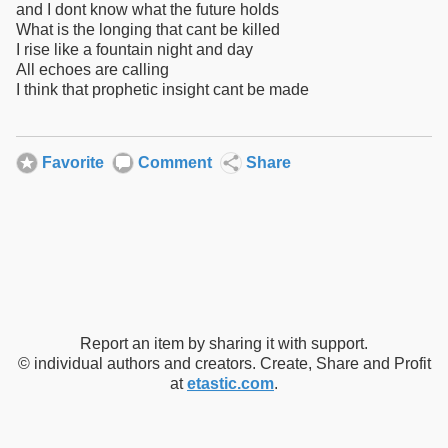
and I dont know what the future holds
What is the longing that cant be killed
I rise like a fountain night and day
All echoes are calling
I think that prophetic insight cant be made
Favorite
Comment
Share
Report an item by sharing it with support.
© individual authors and creators. Create, Share and Profit
at
etastic.com
.