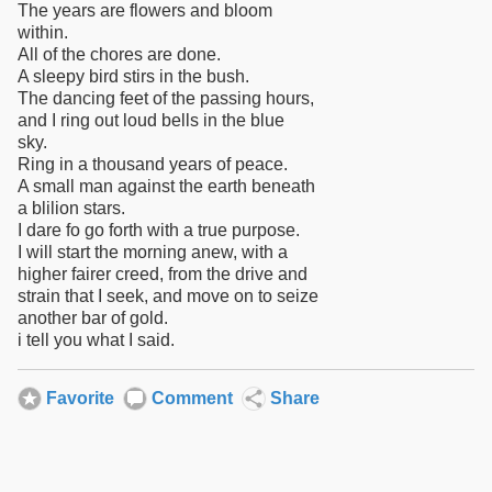
The years are flowers and bloom
within.
All of the chores are done.
A sleepy bird stirs in the bush.
The dancing feet of the passing hours,
and I ring out loud bells in the blue
sky.
Ring in a thousand years of peace.
A small man against the earth beneath
a blilion stars.
I dare fo go forth with a true purpose.
I will start the morning anew, with a
higher fairer creed, from the drive and
strain that I seek, and move on to seize
another bar of gold.
i tell you what I said.
Favorite
Comment
Share