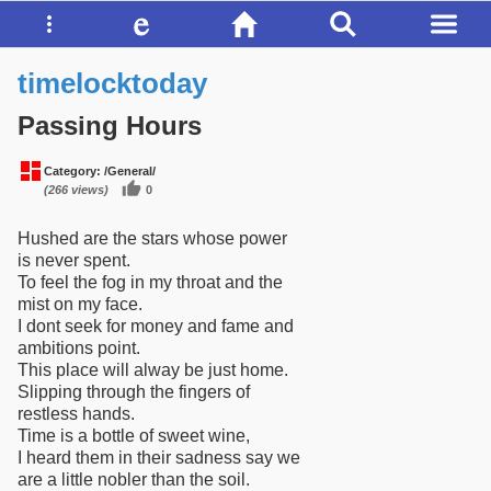
timelocktoday
Passing Hours
Category:
/General/
(266 views)
0
Hushed are the stars whose power
is never spent.
To feel the fog in my throat and the
mist on my face.
I dont seek for money and fame and
ambitions point.
This place will alway be just home.
Slipping through the fingers of
restless hands.
Time is a bottle of sweet wine,
I heard them in their sadness say we
are a little nobler than the soil.