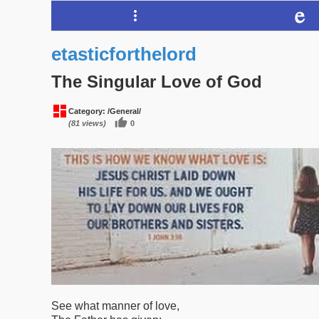
etasticforthelord
The Singular Love of God
Category:
/General/
(81 views)
0
See what manner of love,