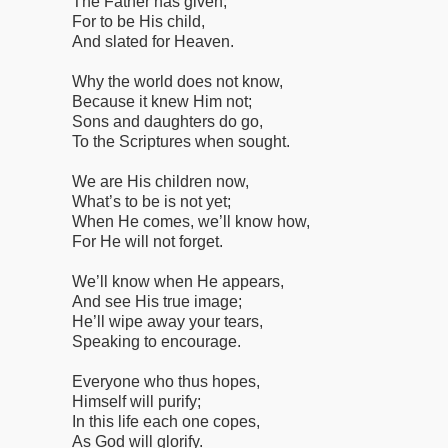
The Father has given;
For to be His child,
And slated for Heaven.
Why the world does not know,
Because it knew Him not;
Sons and daughters do go,
To the Scriptures when sought.
We are His children now,
What’s to be is not yet;
When He comes, we’ll know how,
For He will not forget.
We’ll know when He appears,
And see His true image;
He’ll wipe away your tears,
Speaking to encourage.
Everyone who thus hopes,
Himself will purify;
In this life each one copes,
As God will glorify.